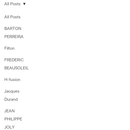
All Posts
All Posts
BARTON
PERREIRA
Filton
FREDERIC
BEAUSOLEIL
H-fusion
Jacques
Durand
JEAN
PHILIPPE
JOLY