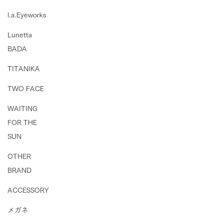
l.a.Eyeworks
Lunetta
BADA
TITANIKA
TWO FACE
WAITING
FOR THE
SUN
OTHER
BRAND
ACCESSORY
メガネ